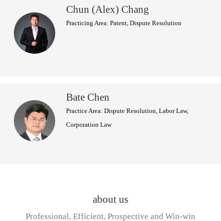
Chun (Alex) Chang
Practicing Area: Patent, Dispute Resolution
Bate Chen
Practice Area: Dispute Resolution, Labor Law,
Corporation Law
about us
Professional, Efficient, Prospective and Win-win