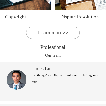
Copyright
Dispute Resolution
Learn more>>
Professional
Our team
James Liu
Practicing Area: Dispute Resolution, IP Infringement
Suit