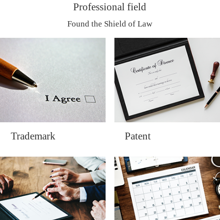
Professional field
Found the Shield of Law
Trademark
Patent