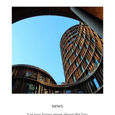
news
Let you know more about the law