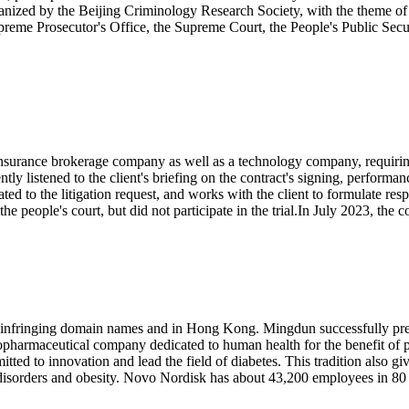
anized by the Beijing Criminology Research Society, with the theme 
preme Prosecutor's Office, the Supreme Court, the People's Public Sec
nsurance brokerage company as well as a technology company, requirin
 listened to the client's briefing on the contract's signing, performan
ted to the litigation request, and works with the client to formulate resp
people's court, but did not participate in the trial.In July 2023, the cour
nfringing domain names and in Hong Kong. Mingdun successfully preve
iopharmaceutical company dedicated to human health for the benefit of 
itted to innovation and lead the field of diabetes. This tradition also 
isorders and obesity. Novo Nordisk has about 43,200 employees in 80 c