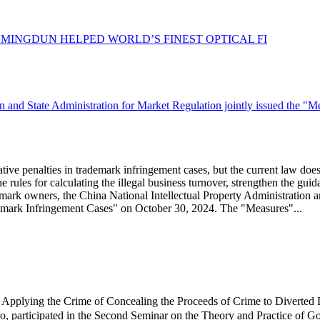
：
MINGDUN HELPED WORLD’S FINEST OPTICAL FI
n and State Administration for Market Regulation jointly issued the "M
ative penalties in trademark infringement cases, but the current law does 
the rules for calculating the illegal business turnover, strengthen the g
ademark owners, the China National Intellectual Property Administration 
ademark Infringement Cases" on October 30, 2024. The "Measures"...
plying the Crime of Concealing the Proceeds of Crime to Diverted
, participated in the Second Seminar on the Theory and Practice of G