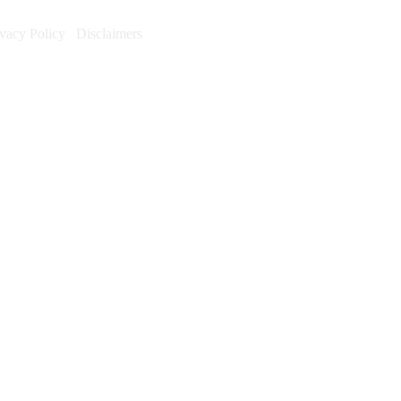
ivacy Policy
Disclaimers