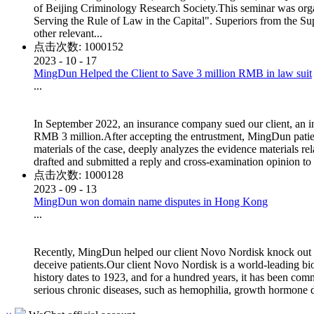
of Beijing Criminology Research Society.This seminar was org
Serving the Rule of Law in the Capital". Superiors from the Su
other relevant...
点击次数:
1000152
2023
-
10
-
17
MingDun Helped the Client to Save 3 million RMB in law suit
...
In September 2022, an insurance company sued our client, an i
RMB 3 million.After accepting the entrustment, MingDun patiently
materials of the case, deeply analyzes the evidence materials rela
drafted and submitted a reply and cross-examination opinion to the 
点击次数:
1000128
2023
-
09
-
13
MingDun won domain name disputes in Hong Kong
...
Recently, MingDun helped our client Novo Nordisk knock out i
deceive patients.Our client Novo Nordisk is a world-leading b
history dates to 1923, and for a hundred years, it has been comm
serious chronic diseases, such as hemophilia, growth hormone d