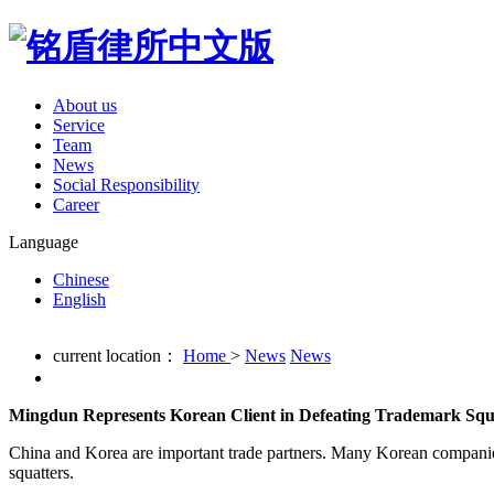
About us
Service
Team
News
Social Responsibility
Career
Language
Chinese
English
current location：
Home
>
News
News
Mingdun Represents Korean Client in Defeating Trademark Squa
China and Korea are important trade partners. Many Korean companies
squatters.