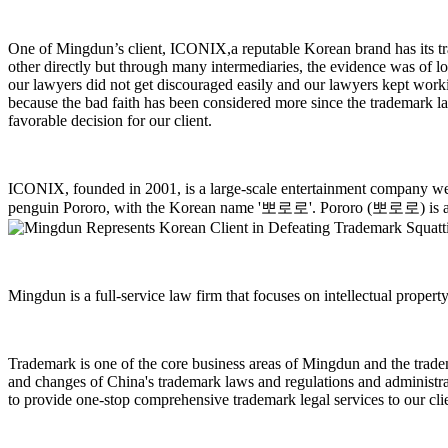
One of Mingdun’s client, ICONIX,a reputable Korean brand has its tra
other directly but through many intermediaries, the evidence was of l
our lawyers did not get discouraged easily and our lawyers kept worki
because the bad faith has been considered more since the trademark l
favorable decision for our client.
ICONIX, founded in 2001, is a large-scale entertainment company well
penguin Pororo, with the Korean name '
뽀로로
'. Pororo (
뽀로로
) is
Mingdun is a full-service law firm that focuses on intellectual propert
Trademark is one of the core business areas of Mingdun and the trade
and changes of China's trademark laws and regulations and administrat
to provide one-stop comprehensive trademark legal services to our cl