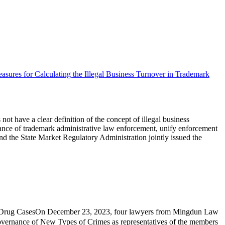
easures for Calculating the Illegal Business Turnover in Trademark
not have a clear definition of the concept of illegal business
uidance of trademark administrative law enforcement, unify enforcement
and the State Market Regulatory Administration jointly issued the
 Drug CasesOn December 23, 2023, four lawyers from Mingdun Law
overnance of New Types of Crimes as representatives of the members