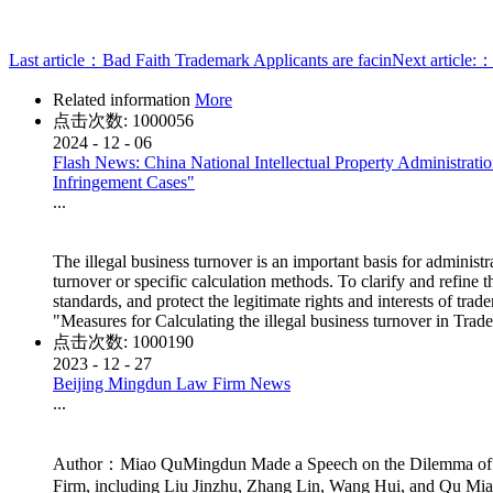
Last article：
Bad Faith Trademark Applicants are facin
Next article:
Related information
More
点击次数:
1000056
2024
-
12
-
06
Flash News: China National Intellectual Property Administratio
Infringement Cases"
...
The illegal business turnover is an important basis for administr
turnover or specific calculation methods. To clarify and refine 
standards, and protect the legitimate rights and interests of tr
"Measures for Calculating the illegal business turnover in Tr
点击次数:
1000190
2023
-
12
-
27
Beijing Mingdun Law Firm News
...
Author：Miao QuMingdun Made a Speech on the Dilemma of Ap
Firm, including Liu Jinzhu, Zhang Lin, Wang Hui, and Qu Miao