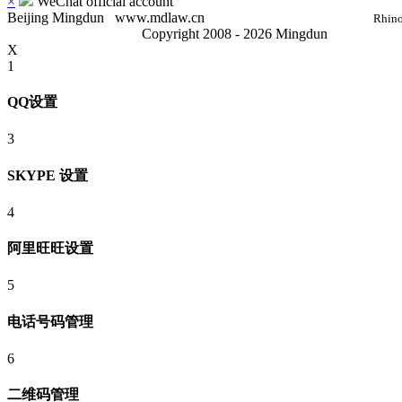
×
WeChat official account
Beijing Mingdun
www.mdlaw.cn
Rhino
Copyright 2008 - 2026 Mingdun
X
1
QQ设置
3
SKYPE 设置
4
阿里旺旺设置
5
电话号码管理
6
二维码管理