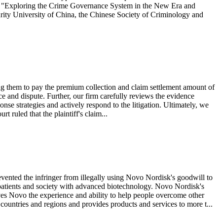
of "Exploring the Crime Governance System in the New Era and
urity University of China, the Chinese Society of Criminology and
g them to pay the premium collection and claim settlement amount of
ce and dispute. Further, our firm carefully reviews the evidence
onse strategies and actively respond to the litigation. Ultimately, we
t ruled that the plaintiff's claim...
nted the infringer from illegally using Novo Nordisk's goodwill to
patients and society with advanced biotechnology. Novo Nordisk's
gives Novo the experience and ability to help people overcome other
ountries and regions and provides products and services to more t...