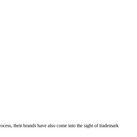
ess, their brands have also come into the sight of trademark