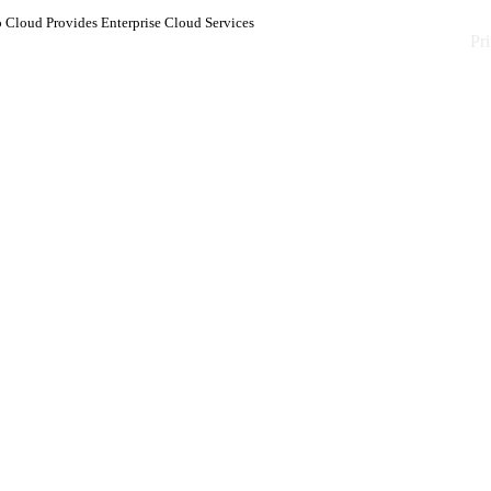
 Cloud Provides Enterprise Cloud Services
Pr