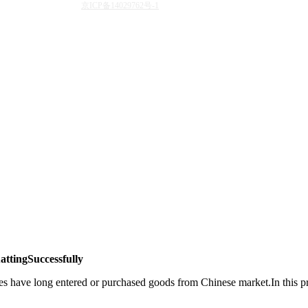
京ICP备14029762号-1
ttingSuccessfully
 have long entered or purchased goods from Chinese market.In this proc