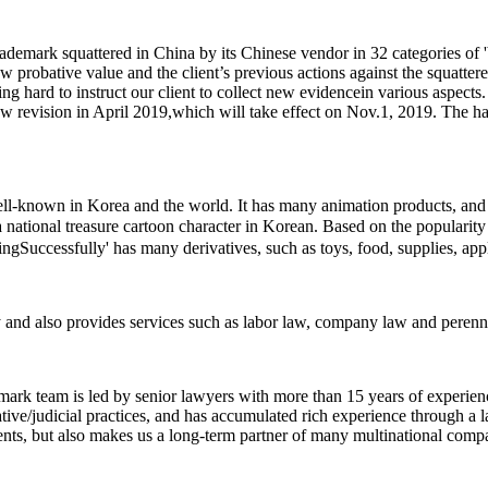
demark squattered in China by its Chinese vendor in 32 categories of '
ow probative value and the client’s previous actions against the squatt
ng hard to instruct our client to collect new evidencein various aspec
aw revision in April 2019,which will take effect on Nov.1, 2019. The h
-known in Korea and the world. It has many animation products, and one
 a national treasure cartoon character in Korean. Based on the popularity 
' has many derivatives, such as toys, food, supplies, ap
y and also provides services such as labor law, company law and perennia
mark team is led by senior lawyers with more than 15 years of experien
ive/judicial practices, and has accumulated rich experience through a l
ients, but also makes us a long-term partner of many multinational comp