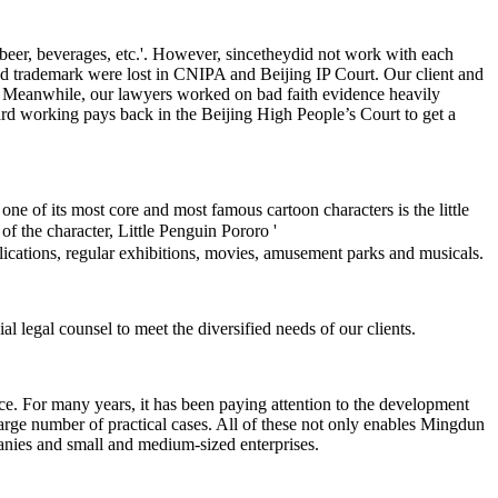
beer, beverages, etc.'. However, sincetheydid not work with each
ered trademark were lost in CNIPA and Beijing IP Court. Our client and
ts. Meanwhile, our lawyers worked on bad faith evidence heavily
ard working pays back in the Beijing High People’s Court to get a
 of its most core and most famous cartoon characters is the little
of the character, Little Penguin Pororo '
plications, regular exhibitions, movies, amusement parks and musicals.
l legal counsel to meet the diversified needs of our clients.
ce. For many years, it has been paying attention to the development
arge number of practical cases. All of these not only enables Mingdun
anies and small and medium-sized enterprises.