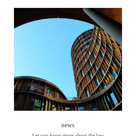
news
Let you know more about the law