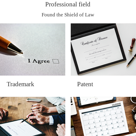
Professional field
Found the Shield of Law
Trademark
Patent