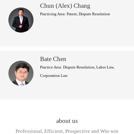
Chun (Alex) Chang
Practicing Area: Patent, Dispute Resolution
Bate Chen
Practice Area: Dispute Resolution, Labor Law,
Corporation Law
about us
Professional, Efficient, Prospective and Win-win