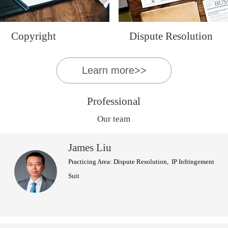
Copyright
Dispute Resolution
Learn more>>
Professional
Our team
James Liu
Practicing Area: Dispute Resolution, IP Infringement
Suit