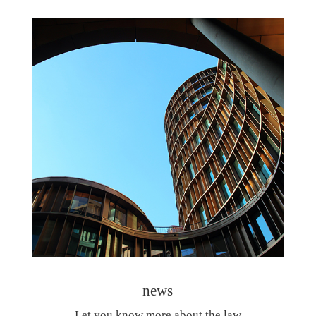
news
Let you know more about the law