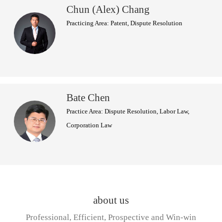
Chun (Alex) Chang
Practicing Area: Patent, Dispute Resolution
Bate Chen
Practice Area: Dispute Resolution, Labor Law,
Corporation Law
about us
Professional, Efficient, Prospective and Win-win