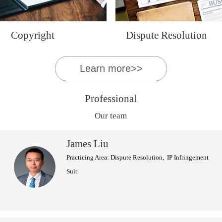
Copyright
Dispute Resolution
Learn more>>
Professional
Our team
James Liu
Practicing Area: Dispute Resolution, IP Infringement
Suit