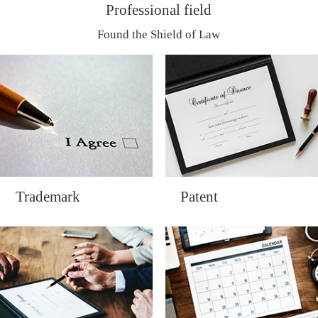
Professional field
Found the Shield of Law
Trademark
Patent