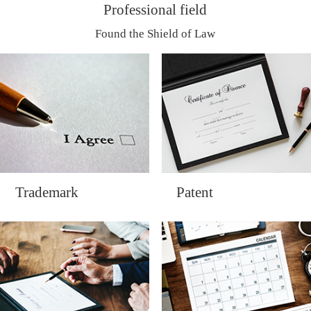
Professional field
Found the Shield of Law
Trademark
Patent