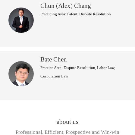
Chun (Alex) Chang
Practicing Area: Patent, Dispute Resolution
Bate Chen
Practice Area: Dispute Resolution, Labor Law,
Corporation Law
about us
Professional, Efficient, Prospective and Win-win