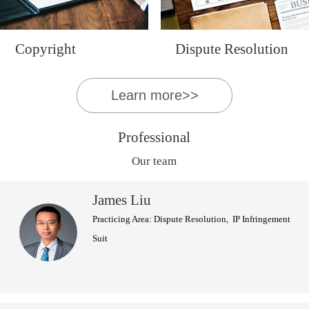
Copyright
Dispute Resolution
Learn more>>
Professional
Our team
James Liu
Practicing Area: Dispute Resolution, IP Infringement
Suit