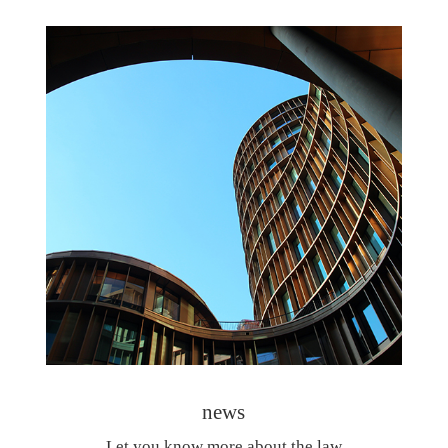
news
Let you know more about the law