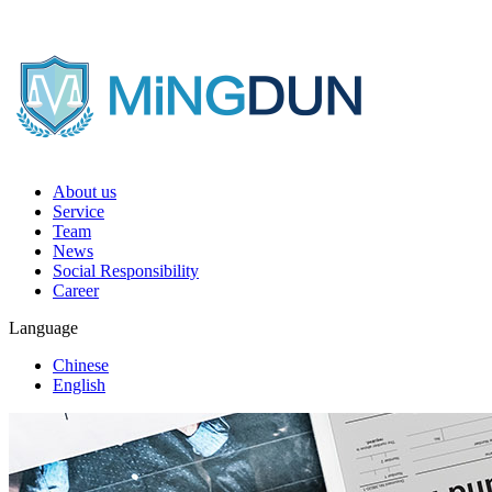
About us
Service
Team
News
Social Responsibility
Career
Language
Chinese
English