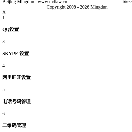
Beijing Mingdun
www.mdlaw.cn
Rhino
Copyright 2008 - 2026 Mingdun
X
1
QQ设置
3
SKYPE 设置
4
阿里旺旺设置
5
电话号码管理
6
二维码管理