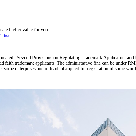
reate higher value for you
China
ormulated “Several Provisions on Regulating Trademark Application and
bad faith trademark applicants. The administrative fine can be under RM
 some enterprises and individual applied for registration of some words, 