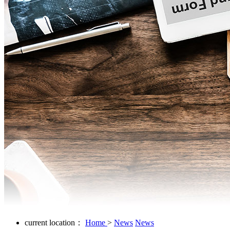
current location：
Home
>
News
News