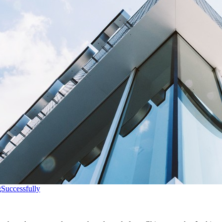
Successfully