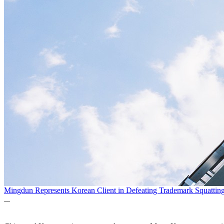
Mingdun Represents Korean Client in Defeating Trademark Squatting
...