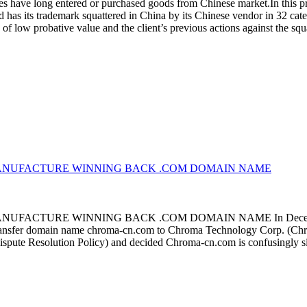
 have long entered or purchased goods from Chinese market.In this proc
as its trademark squattered in China by its Chinese vendor in 32 categ
of low probative value and the client’s previous actions against the sq
MANUFACTURE WINNING BACK .COM DOMAIN NAME
TURE WINNING BACK .COM DOMAIN NAME In December, an ar
transfer domain name chroma-cn.com to Chroma Technology Corp. (Chroma
ispute Resolution Policy) and decided Chroma-cn.com is confusingly