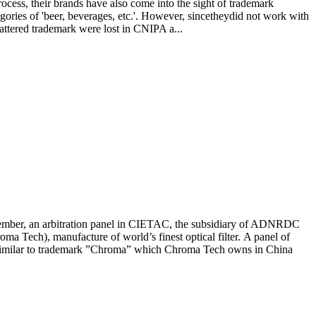
ess, their brands have also come into the sight of trademark
ories of 'beer, beverages, etc.'. However, sincetheydid not work with
uattered trademark were lost in CNIPA a...
bitration panel in CIETAC, the subsidiary of ADNRDC
 Tech), manufacture of world’s finest optical filter. A panel of
 similar to trademark ”Chroma” which Chroma Tech owns in China