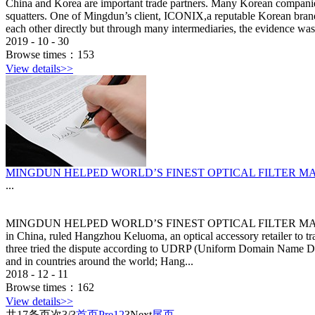
China and Korea are important trade partners. Many Korean companies
squatters. One of Mingdun’s client, ICONIX,a reputable Korean brand h
each other directly but through many intermediaries, the evidence was 
2019
-
10
-
30
Browse times：
153
View details>>
MINGDUN HELPED WORLD’S FINEST OPTICAL FILTER 
...
MINGDUN HELPED WORLD’S FINEST OPTICAL FILTER MANUFAC
in China, ruled Hangzhou Keluoma, an optical accessory retailer to 
three tried the dispute according to UDRP (Uniform Domain Name D
and in countries around the world; Hang...
2018
-
12
-
11
Browse times：
162
View details>>
共
17
条
页次3/3
首页
Pre
1
2
3
Next
尾页