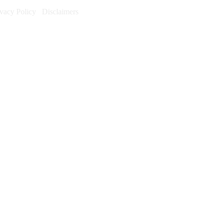
ivacy Policy
Disclaimers