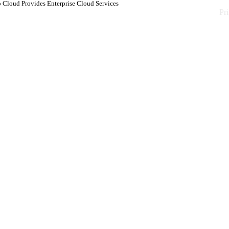
 Cloud Provides Enterprise Cloud Services
Pr