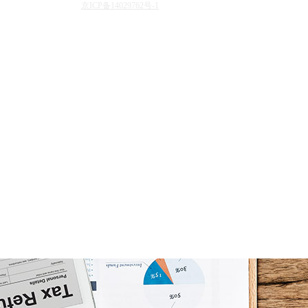
京ICP备14029762号-1