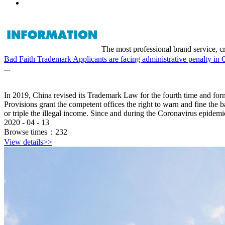
The most professional brand service, c
Bad Faith Trademark Applicants are facing administrative penalty in 
...
In 2019, China revised its Trademark Law for the fourth time and f
Provisions grant the competent offices the right to warn and fine the 
or triple the illegal income. Since and during the Coronavirus epidemic,
2020
-
04
-
13
Browse times：
232
View details>>