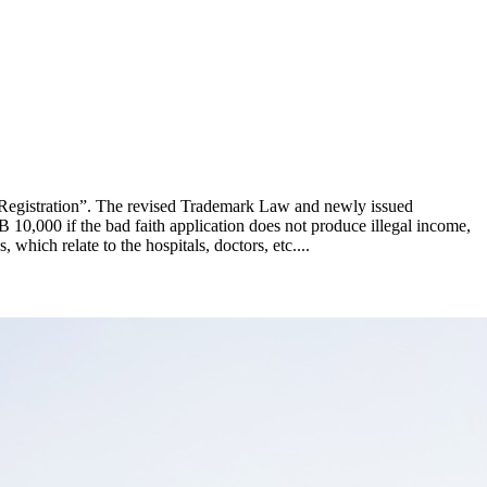
 Registration”. The revised Trademark Law and newly issued
B 10,000 if the bad faith application does not produce illegal income,
which relate to the hospitals, doctors, etc....