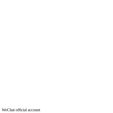
WeChat official account